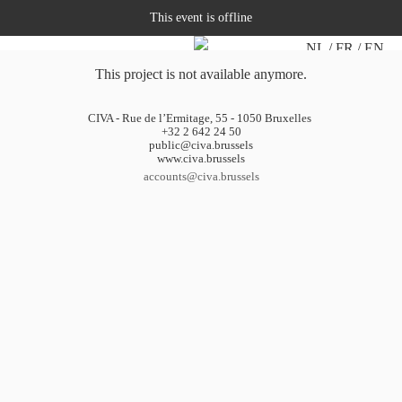
This event is offline
NL
FR
EN
This project is not available anymore.
CIVA - Rue de l’Ermitage, 55 - 1050 Bruxelles
+32 2 642 24 50
public@civa.brussels
www.civa.brussels
accounts@civa.brussels