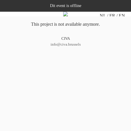
Dit event is offline
NL
FR
EN
This project is not available anymore.
CIVA
info@civa.brussels