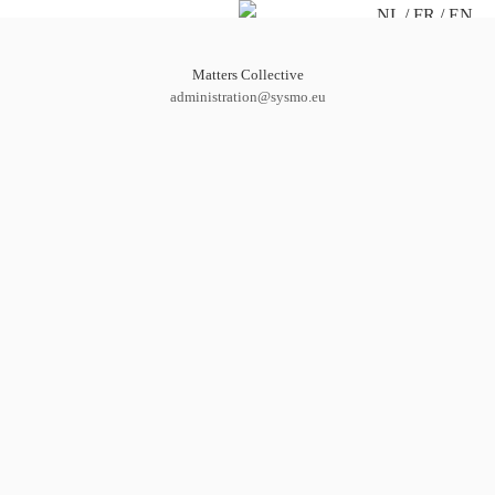
NL
FR
EN
Matters Collective
administration@sysmo.eu