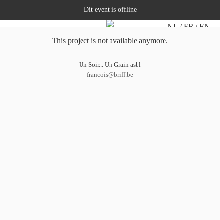
Dit event is offline
NL
FR
EN
This project is not available anymore.
Un Soir... Un Grain asbl
francois@briff.be