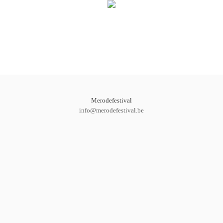
Merodefestival
info@merodefestival.be