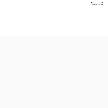
NL
FR