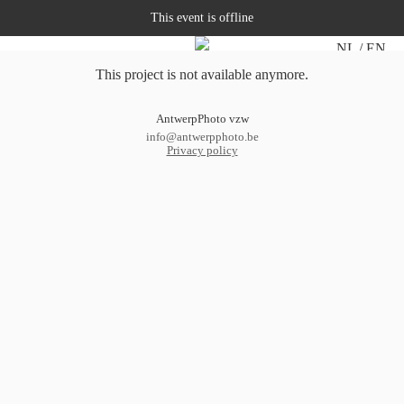
This event is offline
NL
EN
This project is not available anymore.
AntwerpPhoto vzw
info@antwerpphoto.be
Privacy policy