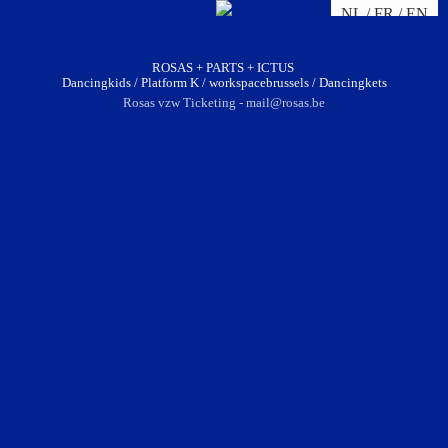
NL
FR
EN
ROSAS + PARTS + ICTUS
Dancingkids / Platform K / workspacebrussels / Dancingkets
Rosas vzw Ticketing - mail@rosas.be